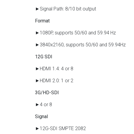
►Signal Path: 8/10 bit output
Format
►1080P, supports 50/60 and 59.94 Hz
►3840x2160, supports 50/60 and 59.94Hz
12G SDI
►HDMI 1.4: 4 or 8
►HDMI 2.0: 1 or 2
3G/HD-SDI
►4 or 8
Signal
►12G-SDI SMPTE 2082