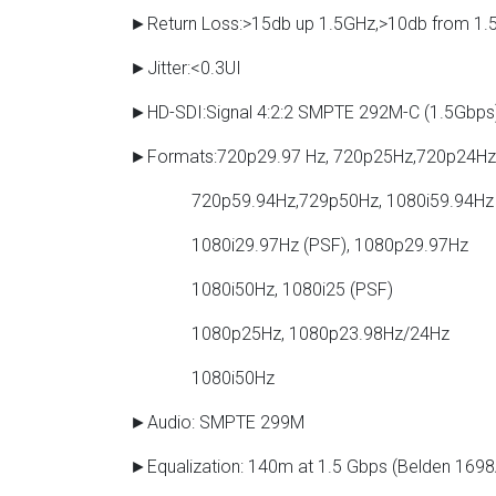
►Return Loss:>15db up 1.5GHz,>10db from 1.
►Jitter:<0.3UI
►HD-SDI:Signal 4:2:2 SMPTE 292M-C (1.5Gbps
►Formats:720p29.97 Hz, 720p25Hz,720p24Hz
720p59.94Hz,729p50Hz, 1080i59.94Hz
1080i29.97Hz (PSF), 1080p29.97Hz
1080i50Hz, 1080i25 (PSF)
1080p25Hz, 1080p23.98Hz/24Hz
1080i50Hz
►Audio: SMPTE 299M
►Equalization: 140m at 1.5 Gbps (Belden 1698