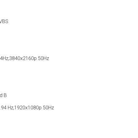
CVBS
94Hz,3840x2160p 50Hz
d B
.94 Hz,1920x1080p 50Hz