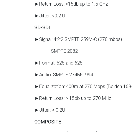
►Return Loss: >15db up to 1.5 GHz
►Jitter: <0.2 UI
SD-SDI
►Signal: 4:2:2 SMPTE 259M-C (270 mbps)
SMPTE 2082
►Format: 525 and 625
►Audio: SMPTE 274M-1994
►Equalization: 400m at 270 Mbps (Belden 169
►Return Loss: > 15db up to 270 MHz
►Jitter: < 0.2UI
COMPOSITE