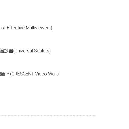
fective Multiviewers)
器(Universal Scalers)
。
ESCENT Video Walls,