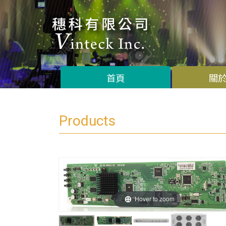
首頁
關
Products
Hover to zoom