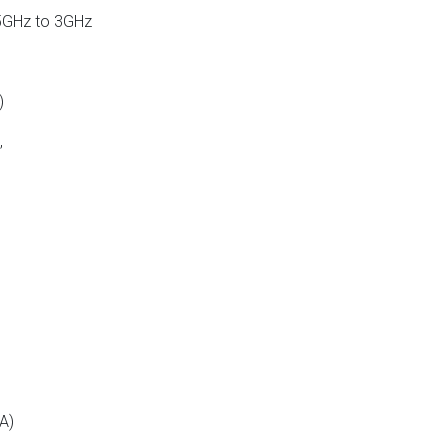
5GHz to 3GHz
)
,
A)