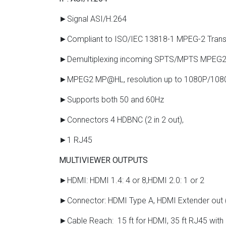
►Signal ASI/H.264
►Compliant to ISO/IEC 13818-1 MPEG-2 Transp
►Demultiplexing incoming SPTS/MPTS MPEG2
►MPEG2 MP@HL, resolution up to 1080P/10
►Supports both 50 and 60Hz
►Connectors 4 HDBNC (2 in 2 out),
►1 RJ45
MULTIVIEWER OUTPUTS
►HDMI: HDMI 1.4: 4 or 8,HDMI 2.0: 1 or 2
►Connector: HDMI Type A, HDMI Extender out
►Cable Reach: 15 ft for HDMI, 35 ft RJ45 with 