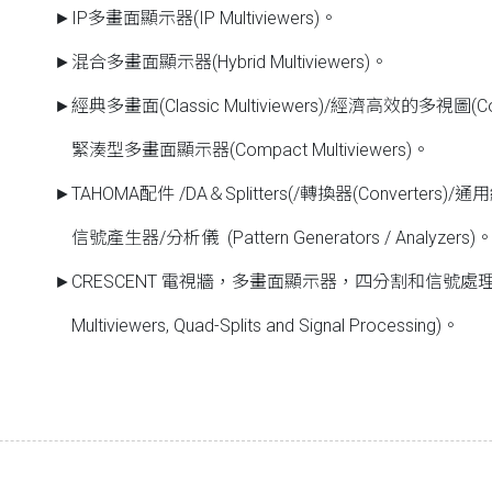
►IP多畫面顯示器(IP Multiviewers)。
►混合多畫面顯示器(Hybrid Multiviewers)。
►經典多畫面(Classic Multiviewers)/經濟高效的多視圖(Cost-Ef
緊湊型多畫面顯示器(Compact Multiviewers)。
►TAHOMA配件 /DA＆Splitters(/轉換器(Converters)/通用縮放
信號產生器/分析儀 (Pattern Generators / Analyzers)
►CRESCENT 電視牆，多畫面顯示器，四分割和信號處理器。(CR
Multiviewers, Quad-Splits and Signal Processing)。