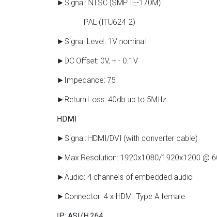
►Signal: NTSC (SMPTE-170M)
PAL (ITU624-2)
►Signal Level: 1V nominal
►DC Offset: 0V, + - 0.1V
►Impedance: 75
►Return Loss: 40db up to 5MHz
HDMI
►Signal: HDMI/DVI (with converter cable)
►Max Resolution: 1920x1080/1920x1200 @ 
►Audio: 4 channels of embedded audio
►Connector: 4 x HDMI Type A female
IP: ASI/H.264