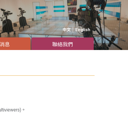
中文
English
消息
聯絡我們
iviewers)。