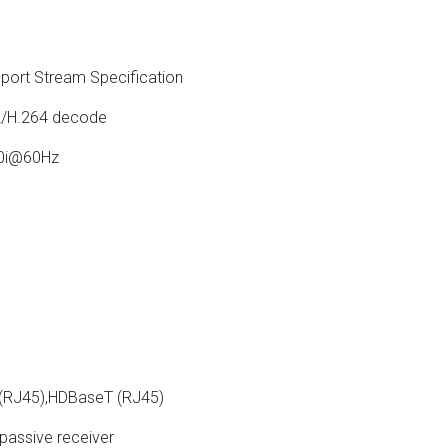
ort Stream Specification
/H.264 decode
80i@60Hz
 (RJ45),HDBaseT (RJ45)
passive receiver