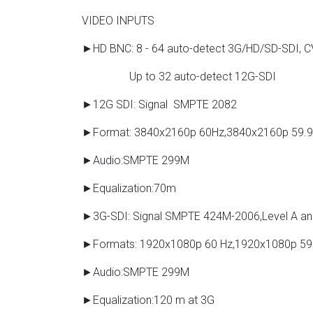
VIDEO INPUTS
►HD BNC: 8 - 64 auto-detect 3G/HD/SD-SDI, 
Up to 32 auto-detect 12G-SDI
►12G SDI: Signal SMPTE 2082
►Format: 3840x2160p 60Hz,3840x2160p 59.
►Audio:SMPTE 299M
►Equalization:70m
►3G-SDI: Signal SMPTE 424M-2006,Level A an
►Formats: 1920x1080p 60 Hz,1920x1080p 59
►Audio:SMPTE 299M
►Equalization:120 m at 3G