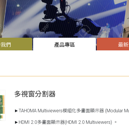
於我們
產品專區
最新
多視窗分割器
►TAHOMA Multiviewers模組化多畫面顯示器 (Modular Mult
►HDMI 2.0多畫面顯示器(HDMI 2.0 Multiviewers) 。