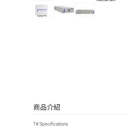
商品介紹
T# Specifications